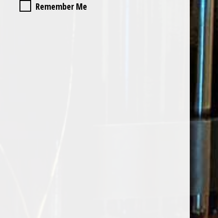
Remember Me
Product Categories